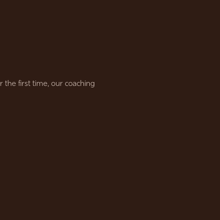
 the first time, our coaching