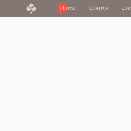
Home
Courts
Co