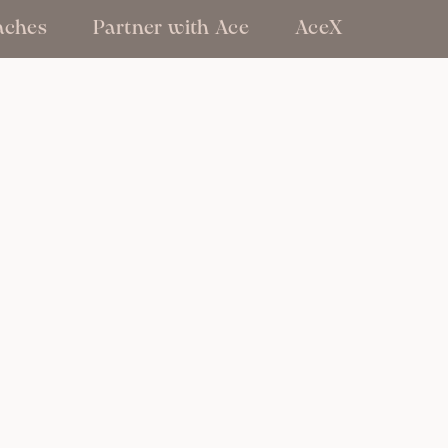
aches
Partner with Ace
AceX