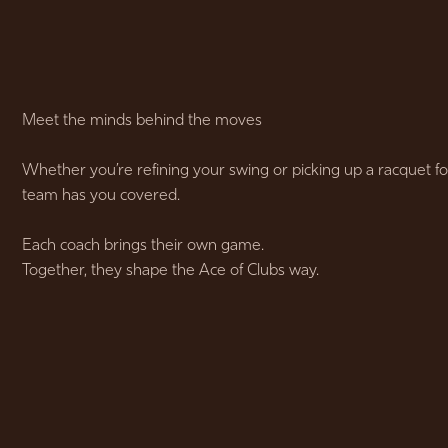
Meet the minds behind the moves
Whether you’re refining your swing or picking up a racquet for
team has you covered.
Each coach brings their own game.
Together, they shape the Ace of Clubs way.